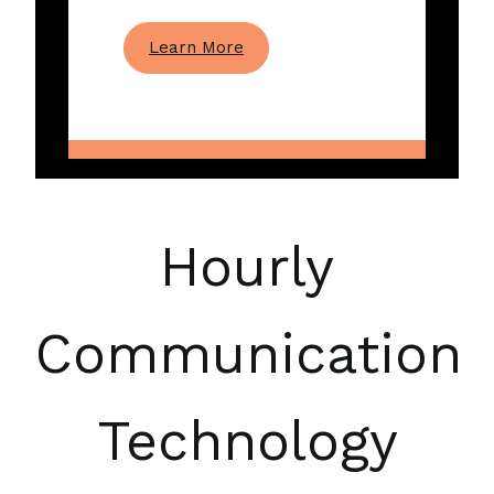
Learn More
Hourly
Communication
Technology