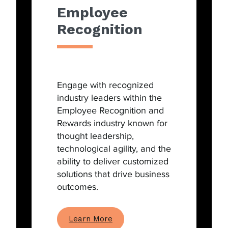
Employee
Recognition
Engage with recognized
industry leaders within the
Employee Recognition and
Rewards industry known for
thought leadership,
technological agility, and the
ability to deliver customized
solutions that drive business
outcomes.
Learn More