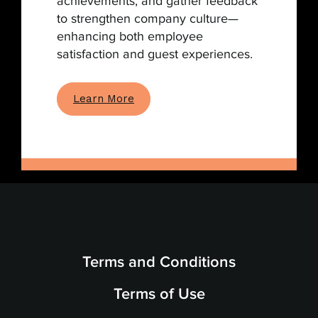
achievements, and gather feedback
to strengthen company culture—
enhancing both employee
satisfaction and guest experiences.
Learn More
Terms and Conditions
Terms of Use