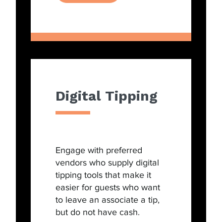
Digital Tipping
Engage with preferred
vendors who supply digital
tipping tools that make it
easier for guests who want
to leave an associate a tip,
but do not have cash.