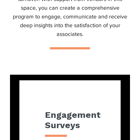
space, you can create a comprehensive
program to engage, communicate and receive
deep insights into the satisfaction of your
associates.
Engagement
Surveys