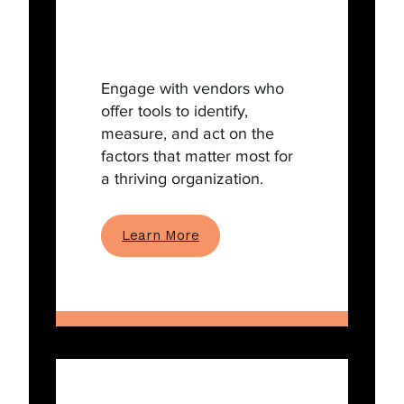
Engage with vendors who
offer tools to identify,
measure, and act on the
factors that matter most for
a thriving organization.
Learn More