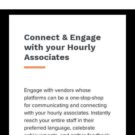
Connect & Engage
with your Hourly
Associates
Engage with vendors whose
platforms can be a one-stop-shop
for communicating and connecting
with your hourly associates. Instantly
reach your entire staff in their
preferred language, celebrate