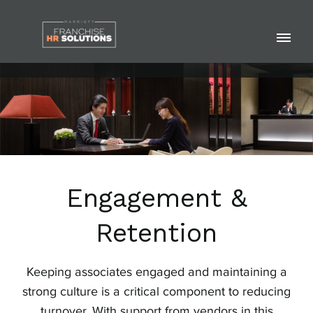
Skip
to
Pri
content
Me
Engagement &
Retention
Keeping associates engaged and maintaining a
strong culture is a critical component to reducing
turnover. With support from vendors in this