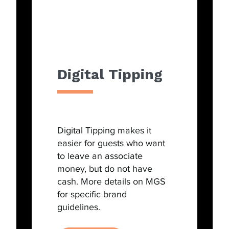
Digital Tipping
Digital Tipping makes it
easier for guests who want
to leave an associate
money, but do not have
cash. More details on MGS
for specific brand
guidelines.