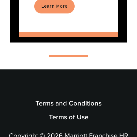
Learn More
Terms and Conditions
Terms of Use
Copyright © 2026 Marriott Franchise HR